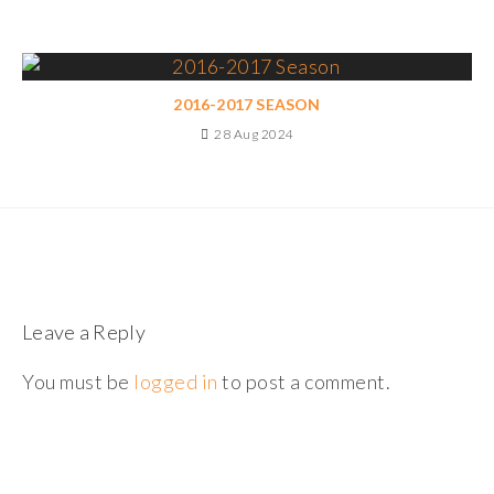
2016-2017 SEASON
28 Aug 2024
Leave a Reply
You must be
logged in
to post a comment.