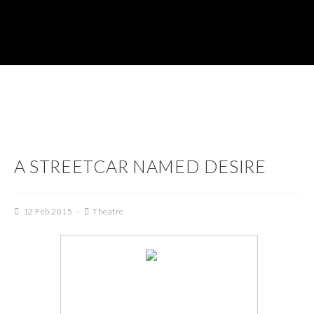
A STREETCAR NAMED DESIRE
12 Feb 2015
Theatre