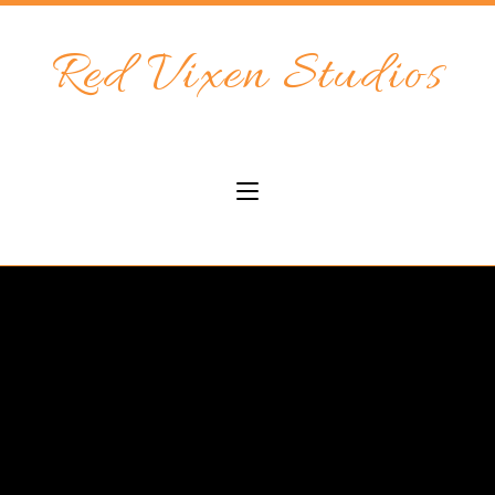
Red Vixen Studios