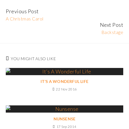
Previous Post
Continue
A Christmas Carol
Reading
Next Post
Backstage
YOU MIGHT ALSO LIKE
IT’S A WONDERFUL LIFE
22 Nov 2016
NUNSENSE
17 Sep 2014