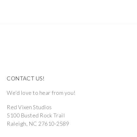
CONTACT US!
We’d love to hear from you!
Red Vixen Studios
5100 Busted Rock Trail
Raleigh, NC 27610-2589