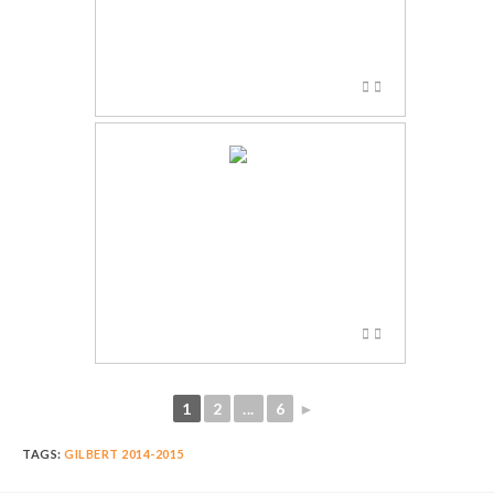
1
2
...
6
►
TAGS:
GILBERT 2014-2015