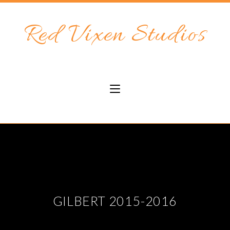
Red Vixen Studios
GILBERT 2015-2016