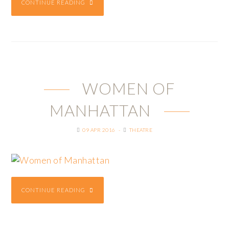
CONTINUE READING
WOMEN OF
MANHATTAN
09 APR 2016
THEATRE
CONTINUE READING