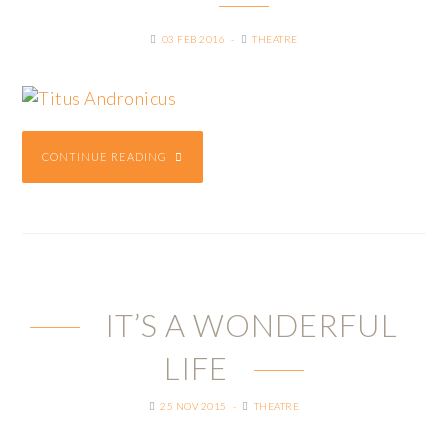
03 FEB 2016
THEATRE
CONTINUE READING
IT’S A WONDERFUL
LIFE
25 NOV 2015
THEATRE