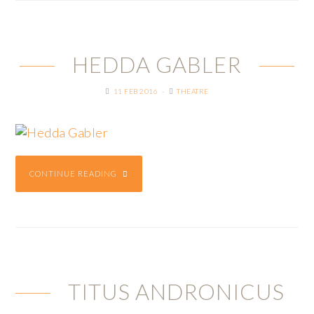
HEDDA GABLER
11 FEB 2016
THEATRE
CONTINUE READING
TITUS ANDRONICUS