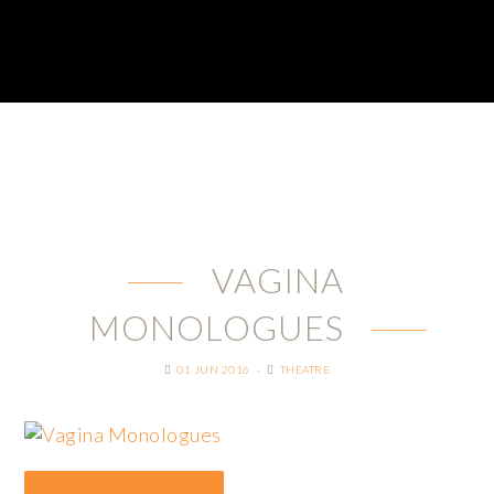
VAGINA
MONOLOGUES
01 JUN 2016
THEATRE