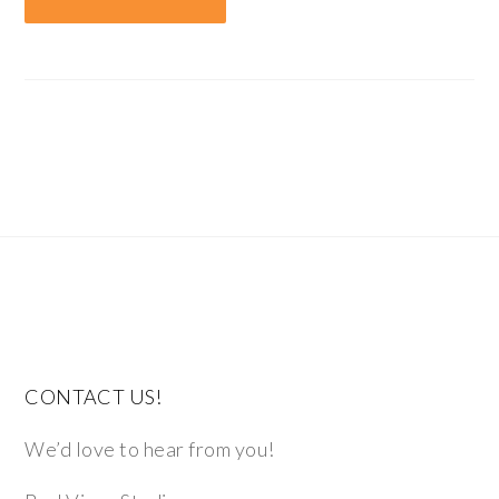
CONTACT US!
We’d love to hear from you!