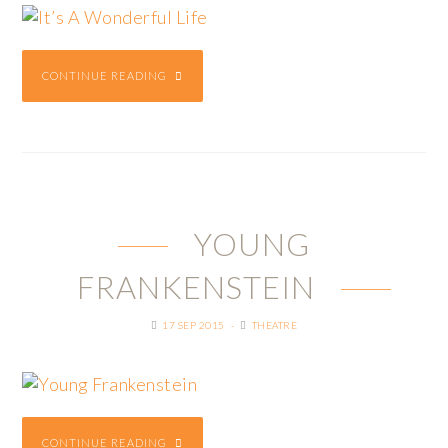
CONTINUE READING
YOUNG
FRANKENSTEIN
17 SEP 2015
THEATRE
CONTINUE READING